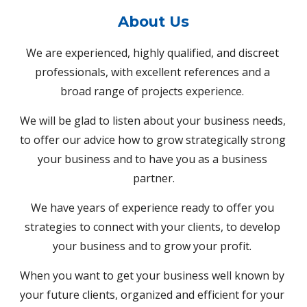
About 
Us
We are experienced, highly qualified, and discreet 
professionals, with excellent references and a 
broad range of projects experience. 
We will be glad to listen about your business needs, 
to offer our advice how to grow strategically strong 
your business and to have you as a business 
partner.
We have years of experience ready to offer you 
strategies to connect with your clients, to develop 
your business and to grow your profit. 
When you want to get your business well known by 
your future clients, organized and efficient for your 