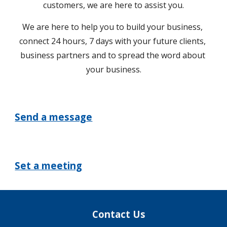
customers, we are here to assist you.
We are here to help you to build your business, 
connect 24 hours, 7 days with your future clients, 
business partners and to spread the word about 
your business.
Send a message
Set a meeting
Contact Us